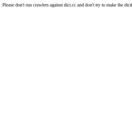
Please don't run crawlers against dict.cc and don't try to make the dict