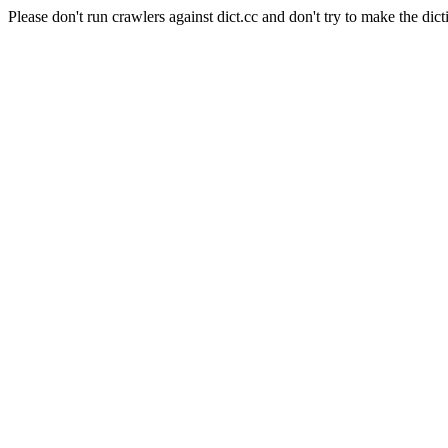
Please don't run crawlers against dict.cc and don't try to make the dict