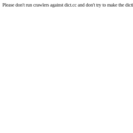
Please don't run crawlers against dict.cc and don't try to make the dict