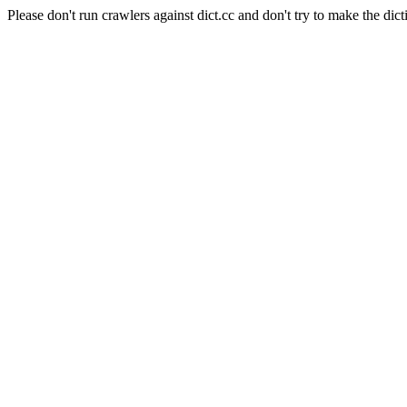
Please don't run crawlers against dict.cc and don't try to make the dict