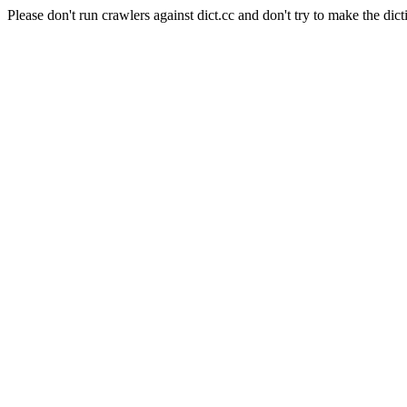
Please don't run crawlers against dict.cc and don't try to make the dict