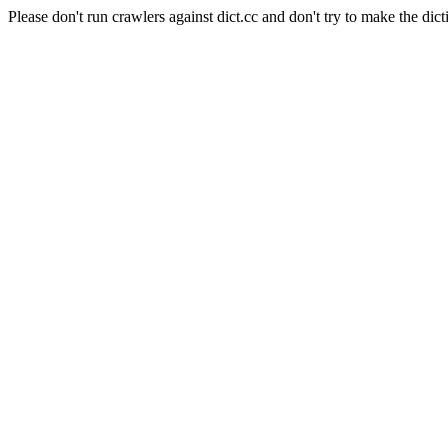
Please don't run crawlers against dict.cc and don't try to make the dict