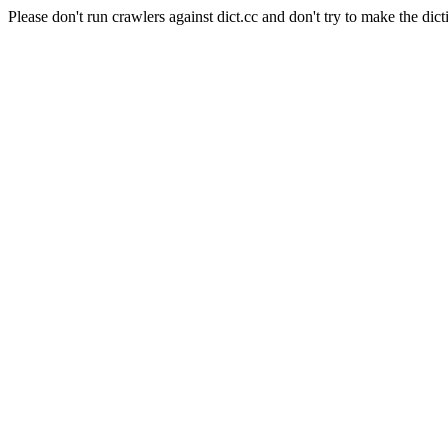
Please don't run crawlers against dict.cc and don't try to make the dict