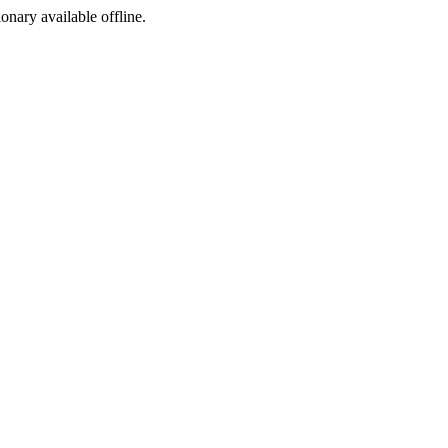
ionary available offline.