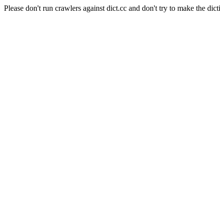
Please don't run crawlers against dict.cc and don't try to make the dict