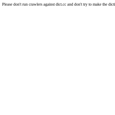
Please don't run crawlers against dict.cc and don't try to make the dict