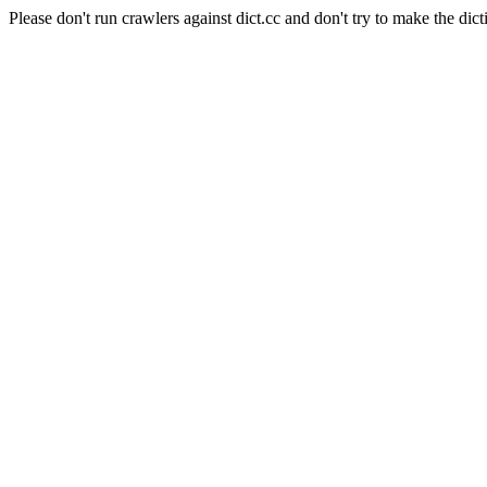
Please don't run crawlers against dict.cc and don't try to make the dict