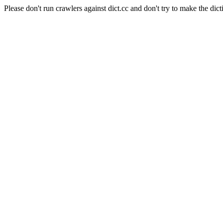
Please don't run crawlers against dict.cc and don't try to make the dict