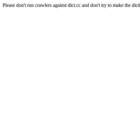
Please don't run crawlers against dict.cc and don't try to make the dict