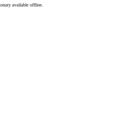
ionary available offline.