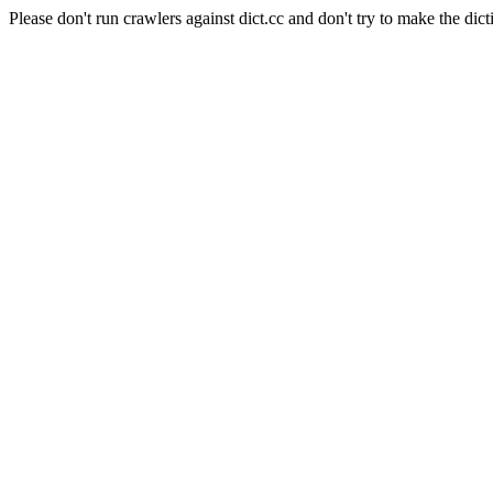
Please don't run crawlers against dict.cc and don't try to make the dict