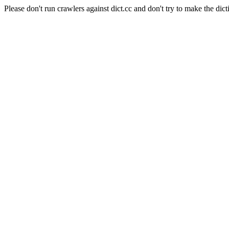
Please don't run crawlers against dict.cc and don't try to make the dict