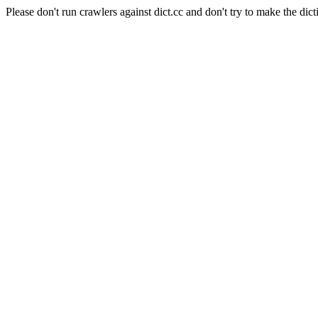
Please don't run crawlers against dict.cc and don't try to make the dict