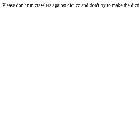
Please don't run crawlers against dict.cc and don't try to make the dict