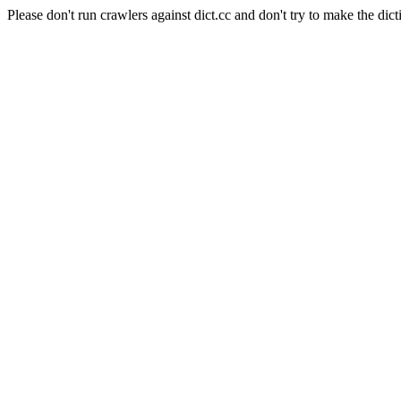
Please don't run crawlers against dict.cc and don't try to make the dict