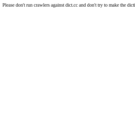
Please don't run crawlers against dict.cc and don't try to make the dict