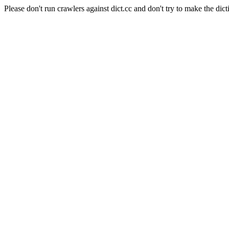
Please don't run crawlers against dict.cc and don't try to make the dict