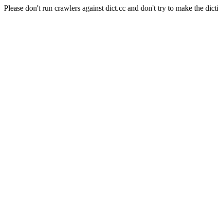
Please don't run crawlers against dict.cc and don't try to make the dict