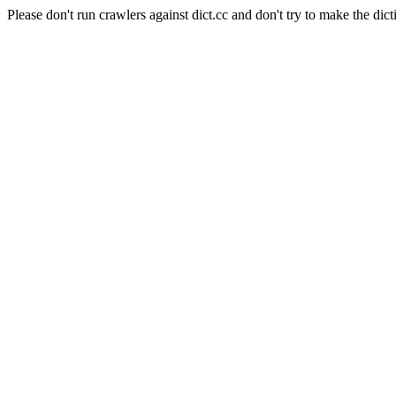
Please don't run crawlers against dict.cc and don't try to make the dict