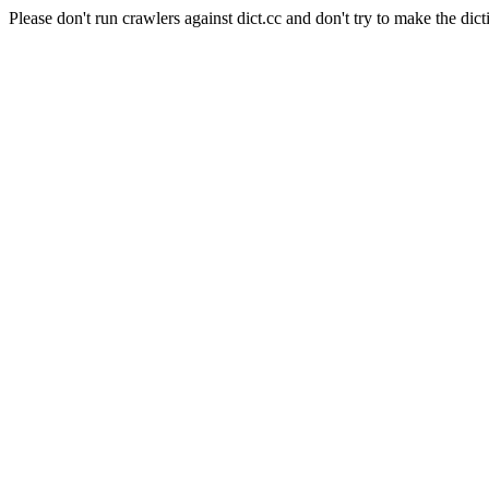
Please don't run crawlers against dict.cc and don't try to make the dict