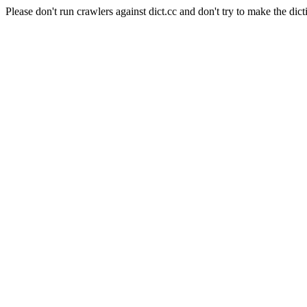
Please don't run crawlers against dict.cc and don't try to make the dict