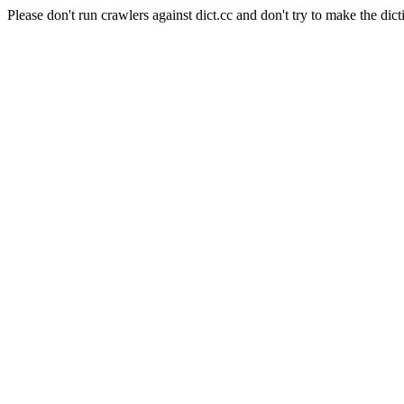
Please don't run crawlers against dict.cc and don't try to make the dict