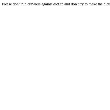
Please don't run crawlers against dict.cc and don't try to make the dict