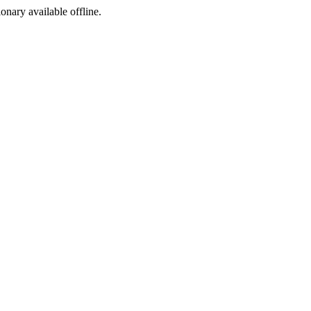
ionary available offline.