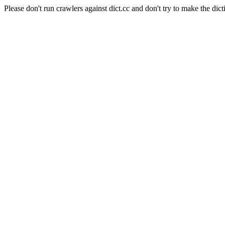
Please don't run crawlers against dict.cc and don't try to make the dict