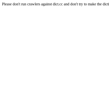
Please don't run crawlers against dict.cc and don't try to make the dict