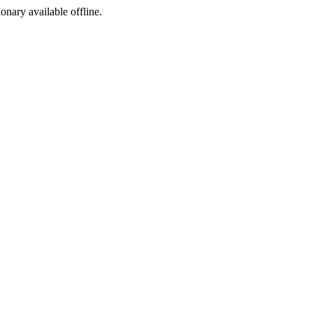
ionary available offline.