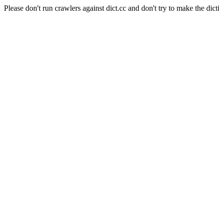
Please don't run crawlers against dict.cc and don't try to make the dict