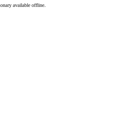
ionary available offline.