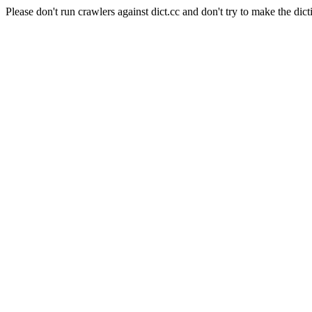
Please don't run crawlers against dict.cc and don't try to make the dict