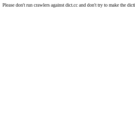
Please don't run crawlers against dict.cc and don't try to make the dict