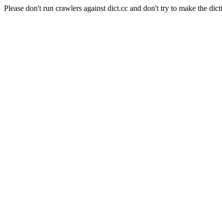
Please don't run crawlers against dict.cc and don't try to make the dict