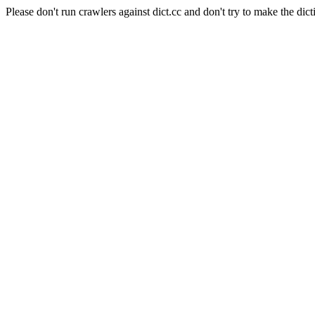
Please don't run crawlers against dict.cc and don't try to make the dict