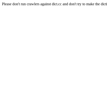
Please don't run crawlers against dict.cc and don't try to make the dict