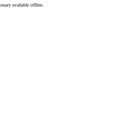
ionary available offline.