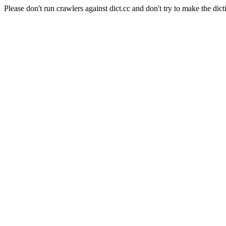
Please don't run crawlers against dict.cc and don't try to make the dict